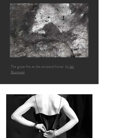
The great fire at the ancestral home by
Ian
Bourgeot