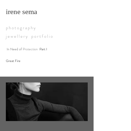
irene sema
p h o t o g r a p h y
j e w e l l e r y p o r t f o l i o
In Need of
Protection
Part I
Great Fire