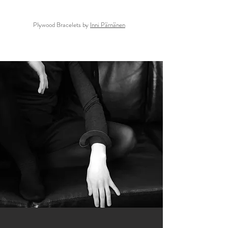
Plywood Bracelets by
Inni Pärnänen