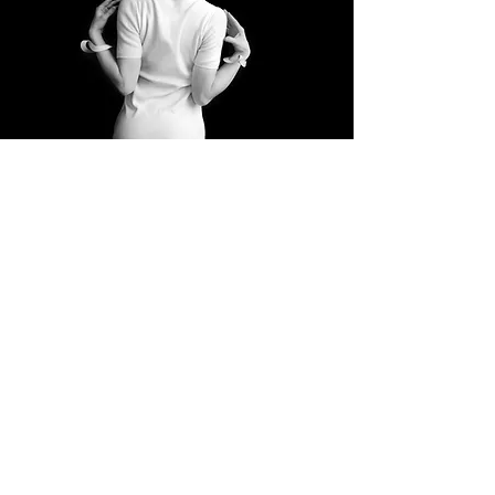
Open fence by
Ian Bourgeot